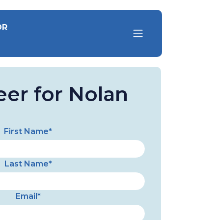
OR
eer for Nolan
First Name*
Last Name*
Email*