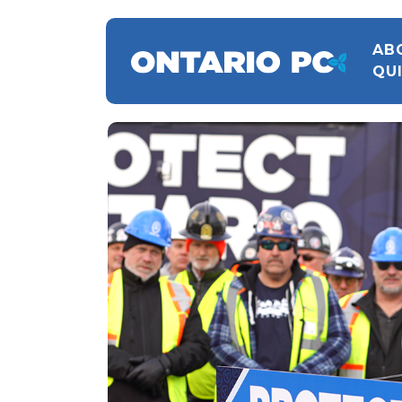
AB
QU