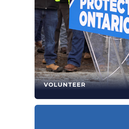
VOLUNTEER