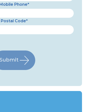
Mobile Phone*
Postal Code*
Submit