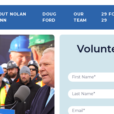
OUT NOLAN
DOUG
OUR
29 F
INN
FORD
TEAM
29
Volunt