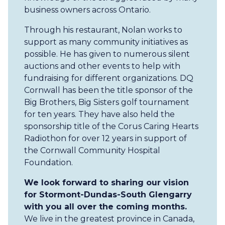
business owners across Ontario.
Through his restaurant, Nolan works to
support as many community initiatives as
possible. He has given to numerous silent
auctions and other events to help with
fundraising for different organizations. DQ
Cornwall has been the title sponsor of the
Big Brothers, Big Sisters golf tournament
for ten years. They have also held the
sponsorship title of the Corus Caring Hearts
Radiothon for over 12 years in support of
the Cornwall Community Hospital
Foundation.
We look forward to sharing our vision
for Stormont-Dundas-South Glengarry
with you all over the coming months.
We live in the greatest province in Canada,