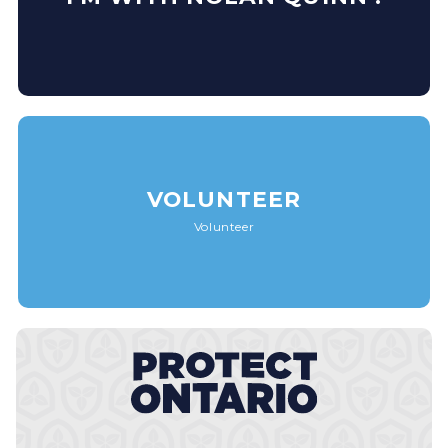
VOLUNTEER
Volunteer