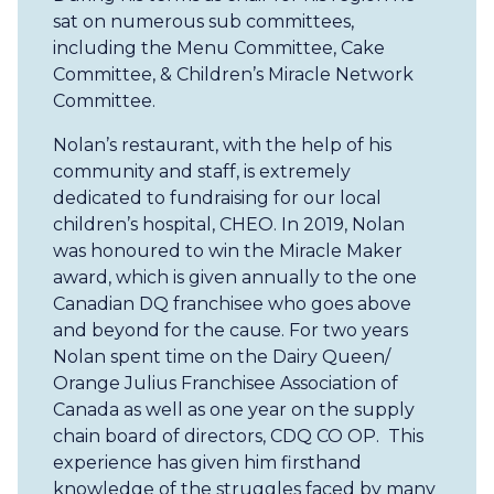
sat on numerous sub committees,
including the Menu Committee, Cake
Committee, & Children’s Miracle Network
Committee.
Nolan’s restaurant, with the help of his
community and staff, is extremely
dedicated to fundraising for our local
children’s hospital, CHEO. In 2019, Nolan
was honoured to win the Miracle Maker
award, which is given annually to the one
Canadian DQ franchisee who goes above
and beyond for the cause. For two years
Nolan spent time on the Dairy Queen/
Orange Julius Franchisee Association of
Canada as well as one year on the supply
chain board of directors, CDQ CO OP. This
experience has given him firsthand
knowledge of the struggles faced by many