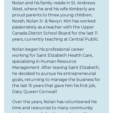
Nolan and his family reside in St. Andrews
West, where he and his wife Kimberly are
proud parents to three young children,
Norah, Nolan Jr. & Nevyn. Kim has worked
passionately as a teacher with the Upper
Canada District School Board for the last 11
years, currently teaching at Central Public.
Nolan began his professional career
working for Saint Elizabeth Health Care,
specializing in Human Resource
Management. After leaving Saint Elizabeth,
he decided to pursue his entrepreneurial
goals, returning to manage the business for
the last 15 years that gave him his first job,
Dairy Queen Cornwall.
Over the years, Nolan has volunteered his
time and resources to many community