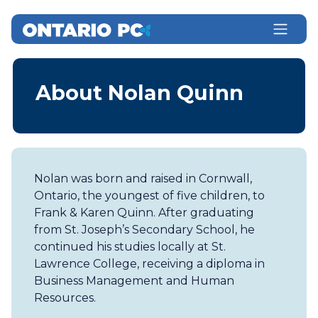
About Nolan Quinn
Nolan was born and raised in Cornwall,
Ontario, the youngest of five children, to
Frank & Karen Quinn. After graduating
from St. Joseph’s Secondary School, he
continued his studies locally at St.
Lawrence College, receiving a diploma in
Business Management and Human
Resources.