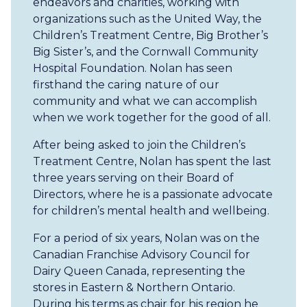
endeavors and charities, working with
organizations such as the United Way, the
Children’s Treatment Centre, Big Brother’s
Big Sister’s, and the Cornwall Community
Hospital Foundation. Nolan has seen
firsthand the caring nature of our
community and what we can accomplish
when we work together for the good of all.
After being asked to join the Children’s
Treatment Centre, Nolan has spent the last
three years serving on their Board of
Directors, where he is a passionate advocate
for children’s mental health and wellbeing.
For a period of six years, Nolan was on the
Canadian Franchise Advisory Council for
Dairy Queen Canada, representing the
stores in Eastern & Northern Ontario.
During his terms as chair for his region he