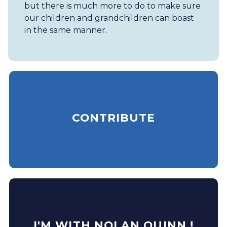
but there is much more to do to make sure
our children and grandchildren can boast
in the same manner.
CONTRIBUTE
I'M WITH NOLAN QUINN !